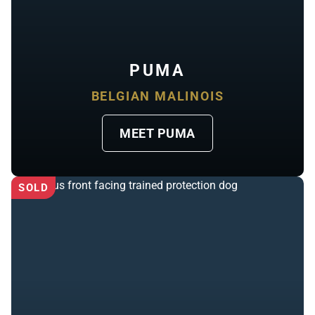
PUMA
BELGIAN MALINOIS
MEET PUMA
SOLD