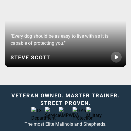
"Every dog should be as easy to live with as it is
capable of protecting you."
STEVE SCOTT
VETERAN OWNED. MASTER TRAINER.
STREET PROVEN.
The most Elite Malinois and Shepherds.