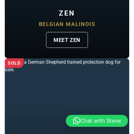
ZEN
BELGIAN MALINOIS
MEET ZEN
SOLD
Chat with Steve