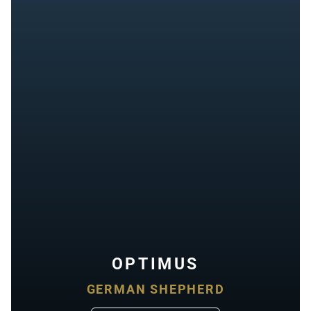
OPTIMUS
GERMAN SHEPHERD