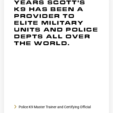
YEARS SCOTT'S
K9 HAS BEEN A
PROVIDER TO
ELITE MILITARY
UNITS AND POLICE
DEPTS ALL OVER
THE WORLD.
Conducted numerous Police K9 seminars over
the years including ones hosted by
St. Louis Police Dept, 75th Ranger Regiment,
and countless other Police Departments and
Government agencies all over the world
Police K9 Master Trainer and Certifying Official