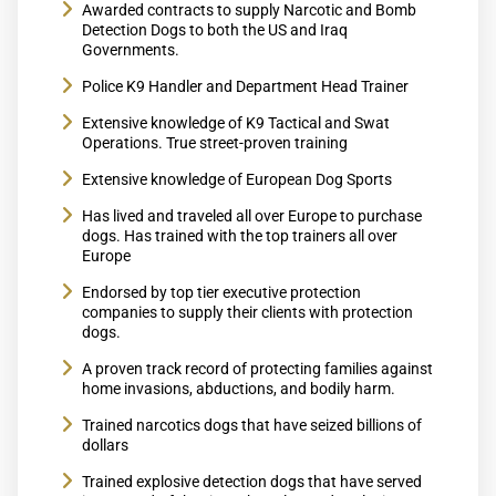
Awarded contracts to supply Narcotic and Bomb
Detection Dogs to both the US and Iraq
Governments.
Police K9 Handler and Department Head Trainer
Extensive knowledge of K9 Tactical and Swat
Operations. True street-proven training
Extensive knowledge of European Dog Sports
Has lived and traveled all over Europe to purchase
dogs. Has trained with the top trainers all over
Europe
Endorsed by top tier executive protection
companies to supply their clients with protection
dogs.
A proven track record of protecting families against
home invasions, abductions, and bodily harm.
Trained narcotics dogs that have seized billions of
dollars
Trained explosive detection dogs that have served