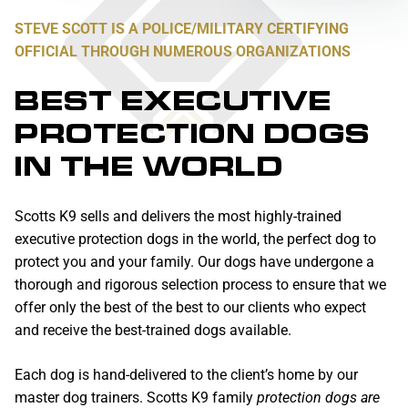
STEVE SCOTT IS A POLICE/MILITARY CERTIFYING
OFFICIAL THROUGH NUMEROUS ORGANIZATIONS
BEST EXECUTIVE
PROTECTION DOGS
IN THE WORLD
Scotts K9 sells and delivers the most highly-trained
executive protection dogs in the world, the perfect dog to
protect you and your family. Our dogs have undergone a
thorough and rigorous selection process to ensure that we
offer only the best of the best to our clients who expect
and receive the best-trained dogs available.
Each dog is hand-delivered to the client’s home by our
master dog trainers. Scotts K9 family
protection dogs are