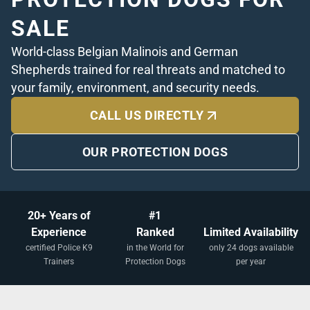
SALE
World-class Belgian Malinois and German
Shepherds trained for real threats and matched to
your family, environment, and security needs.
CALL US DIRECTLY
OUR PROTECTION DOGS
20+ Years of
#1
Experience
Ranked
Limited Availability
certified Police K9
in the World for
only 24 dogs available
Trainers
Protection Dogs
per year