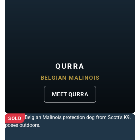
QURRA
BELGIAN MALINOIS
MEET QURRA
SOLD