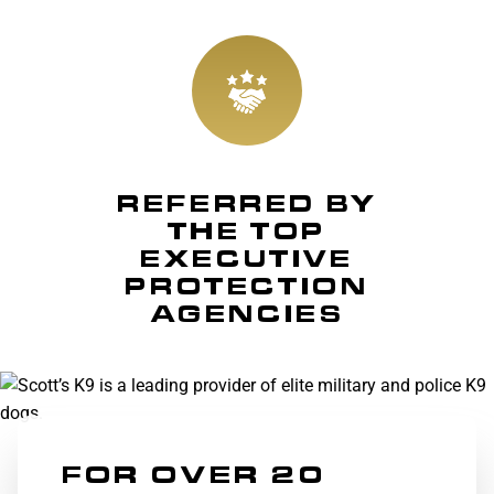
REFERRED BY
THE TOP
EXECUTIVE
PROTECTION
AGENCIES
FOR OVER 20