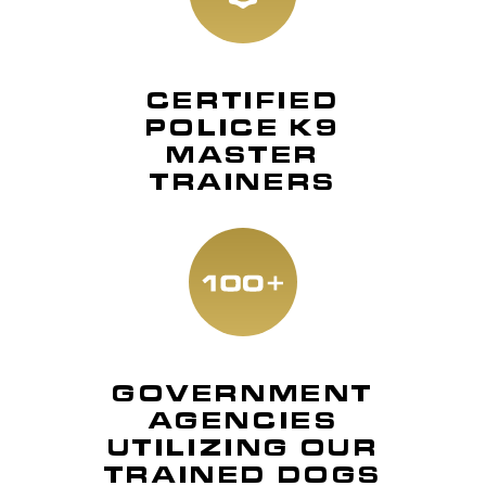
CERTIFIED
POLICE K9
MASTER
TRAINERS
GOVERNMENT
AGENCIES
UTILIZING OUR
TRAINED DOGS