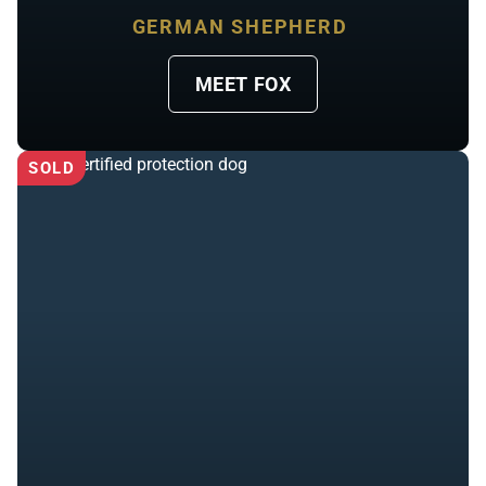
GERMAN SHEPHERD
MEET FOX
SOLD