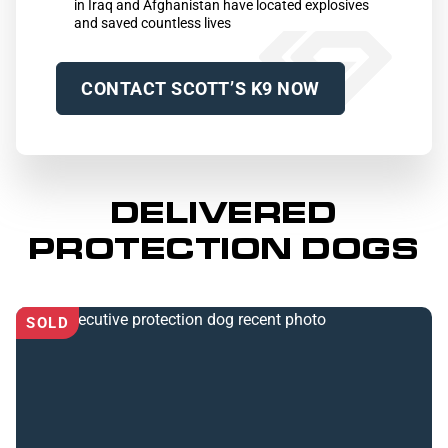
in Iraq and Afghanistan have located explosives
and saved countless lives
CONTACT SCOTT’S K9 NOW
DELIVERED
PROTECTION DOGS
SOLD