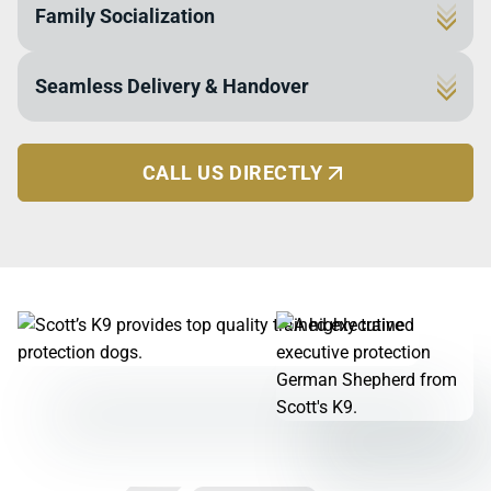
Family Socialization
dogs undergo a fool-proof method proven 100%
effective in real-life scenarios. Our elite training
Every dog completes their final training phase inside
ensures your dog can detect, assess, and act on
Seamless Delivery & Handover
our own homes to ensure they are safe, social, and
threats, surpassing even military and police K9
gentle. This process allows them to live and work in a
standards.
We personally deliver each dog and conduct a
family environment with children and other pets,
thorough 2-day handler course with your entire
becoming a loyal companion and a vigilant protector.
CALL US DIRECTLY
household. We'll even introduce your dog to existing
pets, ensuring a smooth transition and that every
family member feels confident from day one.