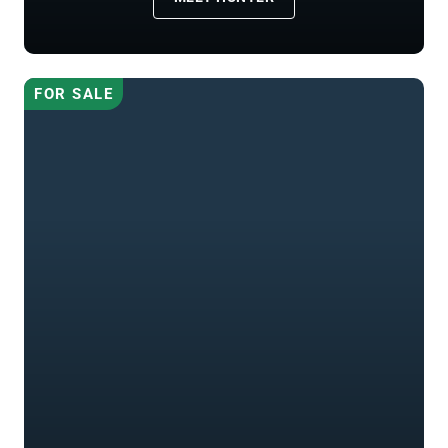
FOR SALE