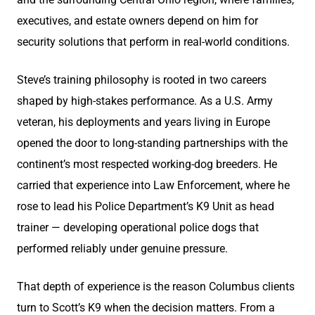
executives, and estate owners depend on him for
security solutions that perform in real-world conditions.
Steve’s training philosophy is rooted in two careers
shaped by high-stakes performance. As a U.S. Army
veteran, his deployments and years living in Europe
opened the door to long-standing partnerships with the
continent’s most respected working-dog breeders. He
carried that experience into Law Enforcement, where he
rose to lead his Police Department’s K9 Unit as head
trainer — developing operational police dogs that
performed reliably under genuine pressure.
That depth of experience is the reason Columbus clients
turn to Scott’s K9 when the decision matters. From a