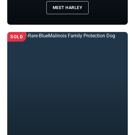
MEET HARLEY
SOLD