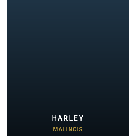
HARLEY
MALINOIS