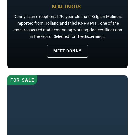
MALINOIS
Donny is an exceptional 2½-year-old male Belgian Malinois
imported from Holland and titled KNPV PH1, one of the
most respected and demanding working-dog certifications
in the world. Selected for the discerning…
MEET DONNY
FOR SALE