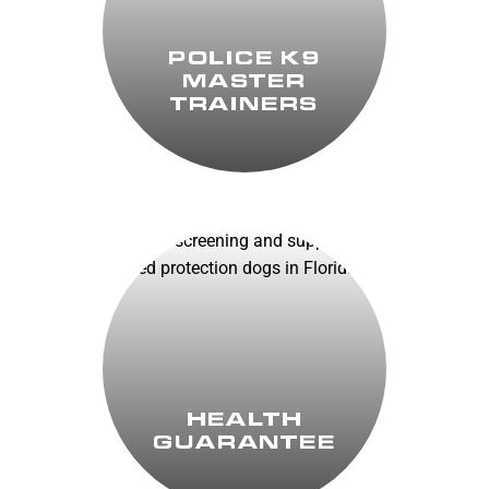
POLICE K9
MASTER
TRAINERS
HEALTH
GUARANTEE