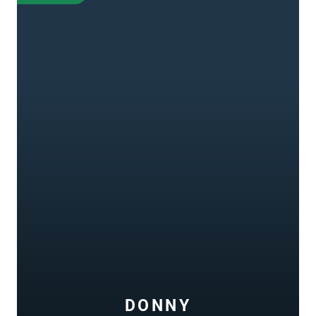
DONNY