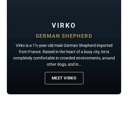
VIRKO
GERMAN SHEPHERD
Virko is a 1½-year-old male German Shepherd imported
from France. Raised in the heart of a busy city, he is
completely comfortable in crowded environments, around
other dogs, and in…
MEET VIRKO