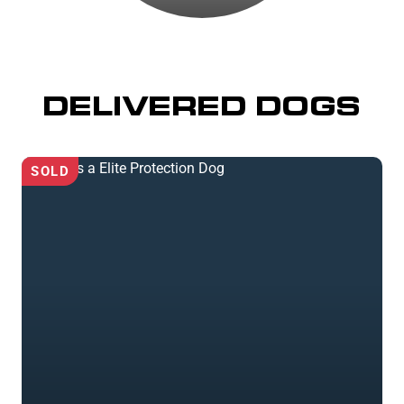
DELIVERED DOGS
SOLD