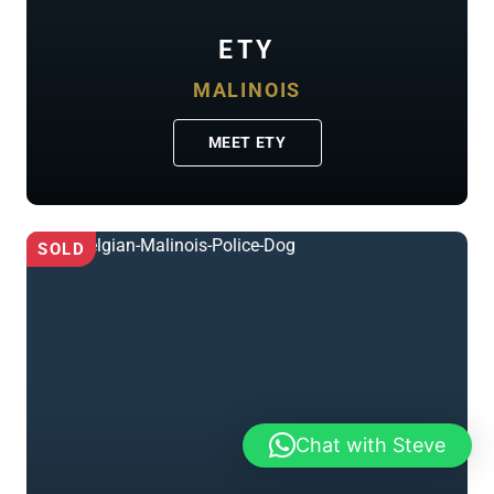
ETY
MALINOIS
MEET ETY
SOLD
Chat with Steve