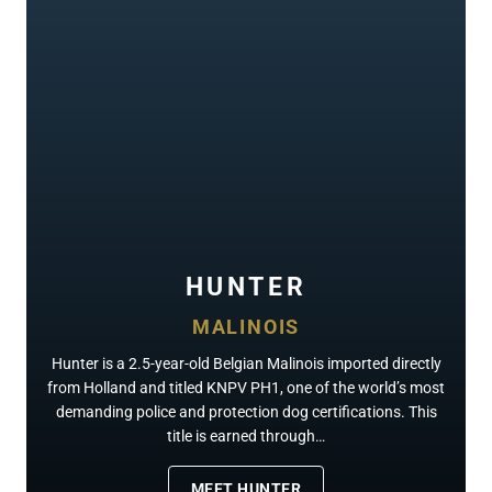
HUNTER
MALINOIS
Hunter is a 2.5-year-old Belgian Malinois imported directly
from Holland and titled KNPV PH1, one of the world’s most
demanding police and protection dog certifications. This
title is earned through…
MEET HUNTER