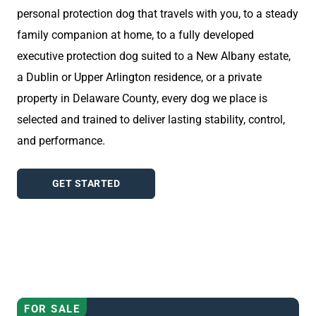
personal protection dog that travels with you, to a steady
family companion at home, to a fully developed
executive protection dog suited to a New Albany estate,
a Dublin or Upper Arlington residence, or a private
property in Delaware County, every dog we place is
selected and trained to deliver lasting stability, control,
and performance.
GET STARTED
AVAILABLE DOGS
FOR SALE