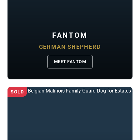
FANTOM
GERMAN SHEPHERD
MEET FANTOM
SOLD