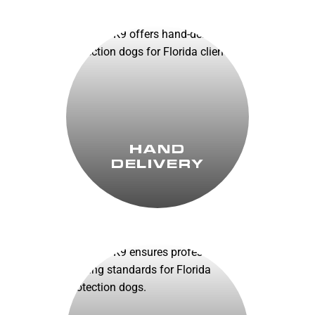
HAND
DELIVERY