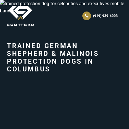
(919) 939-6003
TRAINED GERMAN
SHEPHERD & MALINOIS
PROTECTION DOGS IN
COLUMBUS