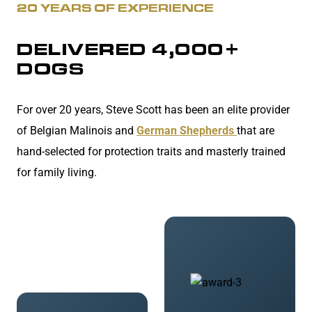
20 YEARS OF EXPERIENCE
DELIVERED 4,000+
DOGS
For over 20 years, Steve Scott has been an elite provider
of Belgian Malinois and
German Shepherds
that are
hand-selected for protection traits and masterly trained
for family living.