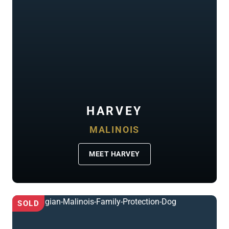
HARVEY
MALINOIS
MEET HARVEY
SOLD