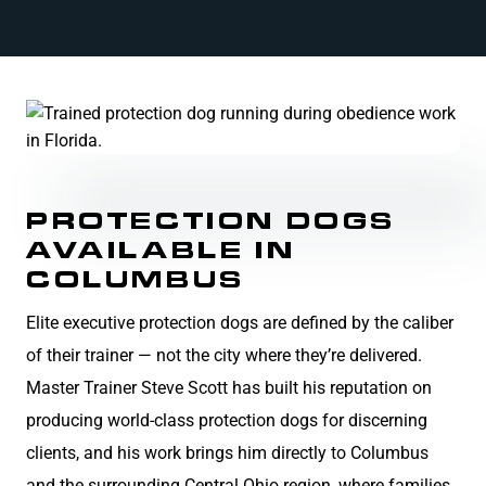
PROTECTION DOGS
AVAILABLE IN
COLUMBUS
Elite executive protection dogs are defined by the caliber
of their trainer — not the city where they’re delivered.
Master Trainer Steve Scott has built his reputation on
producing world-class protection dogs for discerning
clients, and his work brings him directly to Columbus
and the surrounding Central Ohio region, where families,