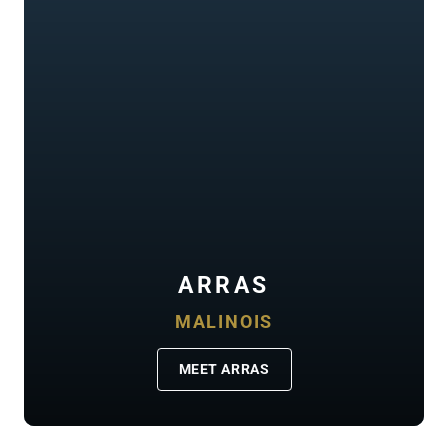
ARRAS
MALINOIS
MEET ARRAS