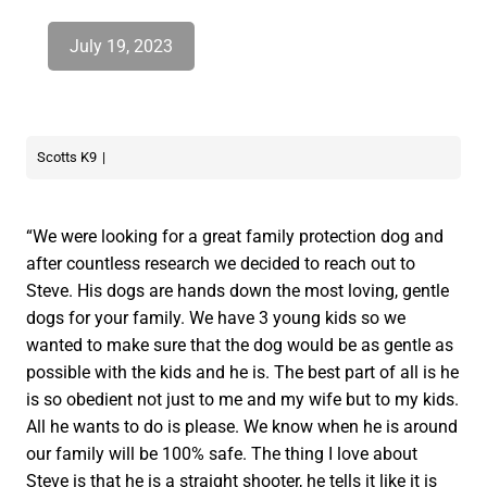
July 19, 2023
Scotts K9
“We were looking for a great family protection dog and
after countless research we decided to reach out to
Steve. His dogs are hands down the most loving, gentle
dogs for your family. We have 3 young kids so we
wanted to make sure that the dog would be as gentle as
possible with the kids and he is. The best part of all is he
is so obedient not just to me and my wife but to my kids.
All he wants to do is please. We know when he is around
our family will be 100% safe. The thing I love about
Steve is that he is a straight shooter, he tells it like it is