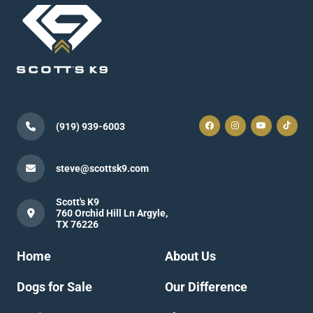
(919) 939-6003
steve@scottsk9.com
Scott's K9
760 Orchid Hill Ln Argyle,
TX 76226
Home
About Us
Dogs for Sale
Our Difference