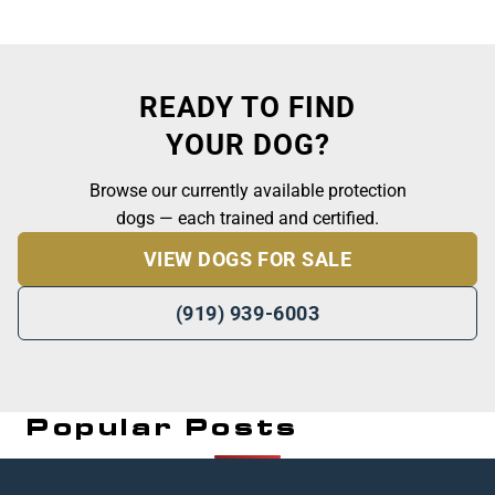
READY TO FIND
YOUR DOG?
Browse our currently available protection
dogs — each trained and certified.
VIEW DOGS FOR SALE
(919) 939-6003
Popular Posts