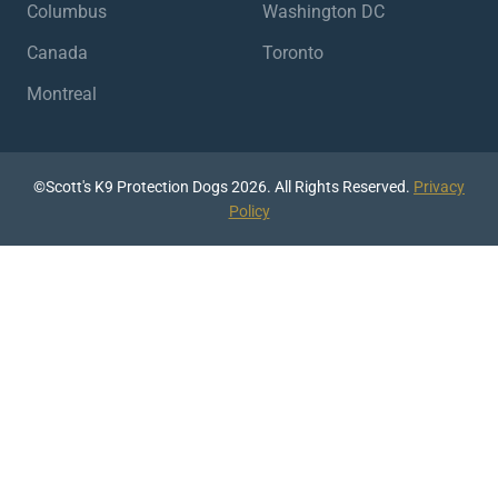
Columbus
Washington DC
Canada
Toronto
Montreal
©Scott's K9 Protection Dogs 2026. All Rights Reserved.
Privacy
Policy