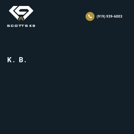
(919) 939-6003
K. B.